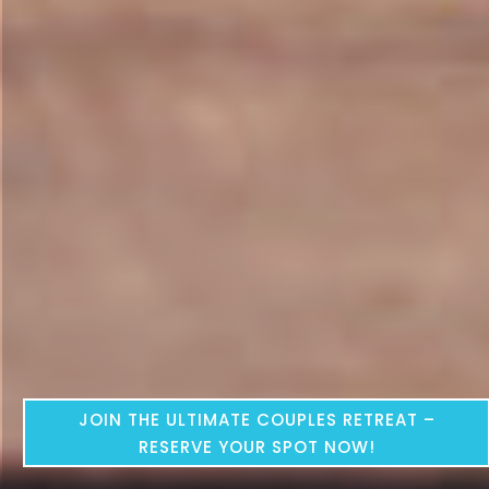
JOIN THE ULTIMATE COUPLES RETREAT –
RESERVE YOUR SPOT NOW!