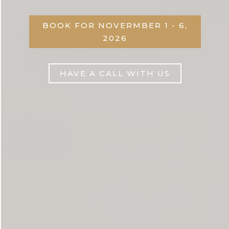
BOOK FOR NOVERMBER 1 - 6,
2026
HAVE A CALL WITH US