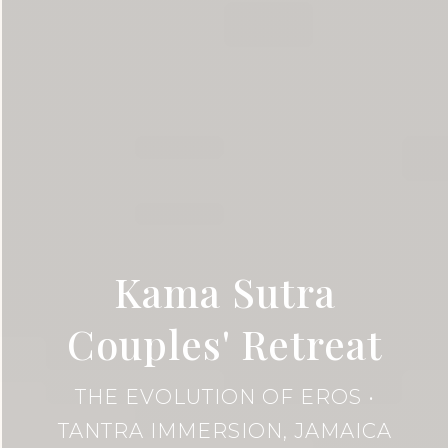
Kama Sutra
Couples' Retreat
THE EVOLUTION OF EROS •
TANTRA IMMERSION, JAMAICA