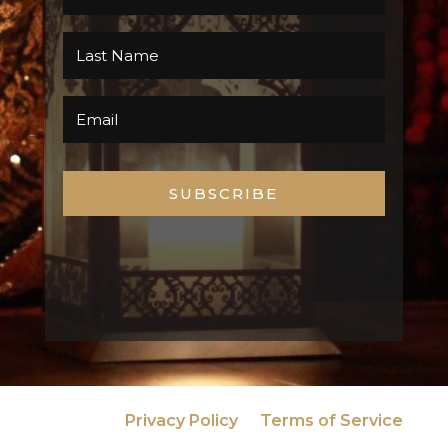
SUBSCRIBE
Privacy Policy
Terms of Service