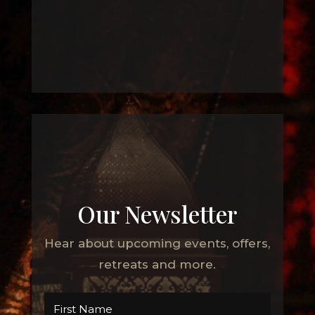
Our Newsletter
Hear about upcoming events, offers,
retreats and more.