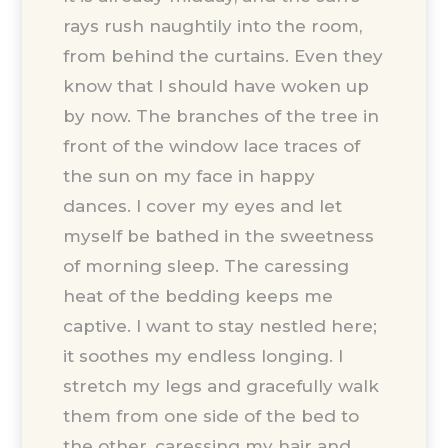
rays rush naughtily into the room,
from behind the curtains. Even they
know that I should have woken up
by now. The branches of the tree in
front of the window lace traces of
the sun on my face in happy
dances. I cover my eyes and let
myself be bathed in the sweetness
of morning sleep. The caressing
heat of the bedding keeps me
captive. I want to stay nestled here;
it soothes my endless longing. I
stretch my legs and gracefully walk
them from one side of the bed to
the other, caressing my hair and