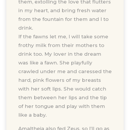
them, extolling the love that flutters
in my heart, and bring fresh water
from the fountain for them and I to
drink.
If the fawns let me, I will take some
frothy milk from their mothers to
drink too. My lover in the dream
was like a fawn. She playfully
crawled under me and caressed the
hard, pink flowers of my breasts
with her soft lips. She would catch
them between her lips and the tip
of her tongue and play with them
like a baby.
Amaltheia also fed Zeus, so I’ll go as