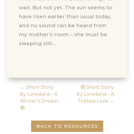
well. But not yet. The sun seems to
have risen earlier than usual today,
and no sound can be heard from
my mother’s room – she must be
sleeping still…
award_star
←
Short Story
Short Story
by Loredana - A
by Loredana - A
Winter’s Dream
Tireless Love
→
award_star
BACK TO RESOURCES