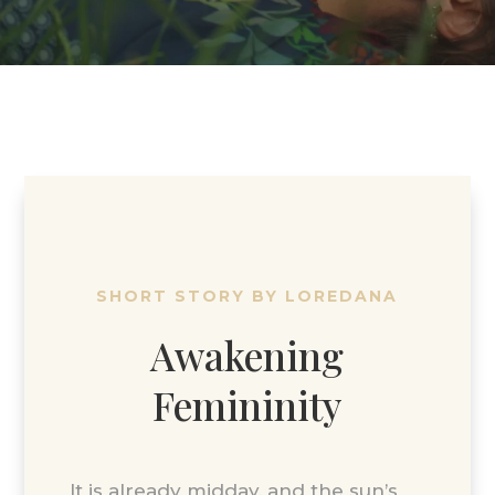
SHORT STORY BY LOREDANA
Awakening
Femininity
It is already midday, and the sun’s