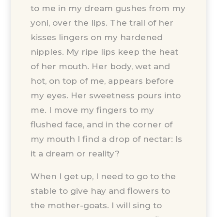
to me in my dream gushes from my
yoni, over the lips. The trail of her
kisses lingers on my hardened
nipples. My ripe lips keep the heat
of her mouth. Her body, wet and
hot, on top of me, appears before
my eyes. Her sweetness pours into
me. I move my fingers to my
flushed face, and in the corner of
my mouth I find a drop of nectar: Is
it a dream or reality?
When I get up, I need to go to the
stable to give hay and flowers to
the mother-goats. I will sing to