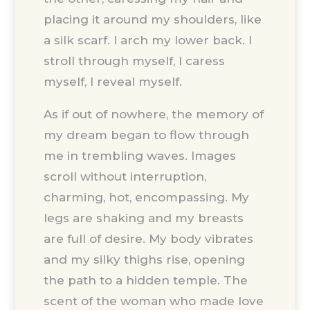
placing it around my shoulders, like
a silk scarf. I arch my lower back. I
stroll through myself, I caress
myself, I reveal myself.
As if out of nowhere, the memory of
my dream began to flow through
me in trembling waves. Images
scroll without interruption,
charming, hot, encompassing. My
legs are shaking and my breasts
are full of desire. My body vibrates
and my silky thighs rise, opening
the path to a hidden temple. The
scent of the woman who made love