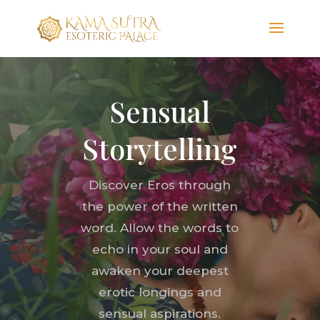
Sensual
Storytelling
Discover Eros through
the power of the written
word. Allow the words to
echo in your soul and
awaken your deepest
erotic longings and
sensual aspirations.