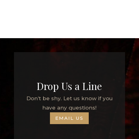
Drop Us a Line
Don’t be shy. Let us know if you
have any questions!
EMAIL US